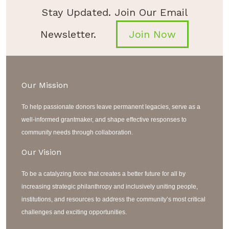
Stay Updated. Join Our Email
Newsletter.
Join Now
Our Mission
To help passionate donors leave permanent legacies, serve as a
well-informed grantmaker, and shape effective responses to
community needs through collaboration.
Our Vision
To be a catalyzing force that creates a better future for all by
increasing strategic philanthropy and inclusively uniting people,
institutions, and resources to address the community’s most critical
challenges and exciting opportunities.