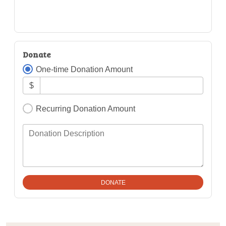
Donate
One-time Donation Amount
$
Recurring Donation Amount
Donation Description