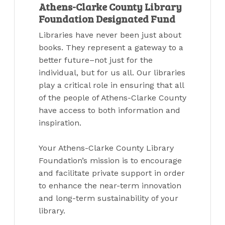
Athens-Clarke County Library
Foundation Designated Fund
Libraries have never been just about
books. They represent a gateway to a
better future–not just for the
individual, but for us all. Our libraries
play a critical role in ensuring that all
of the people of Athens-Clarke County
have access to both information and
inspiration.
Your Athens-Clarke County Library
Foundation’s mission is to encourage
and facilitate private support in order
to enhance the near-term innovation
and long-term sustainability of your
library.