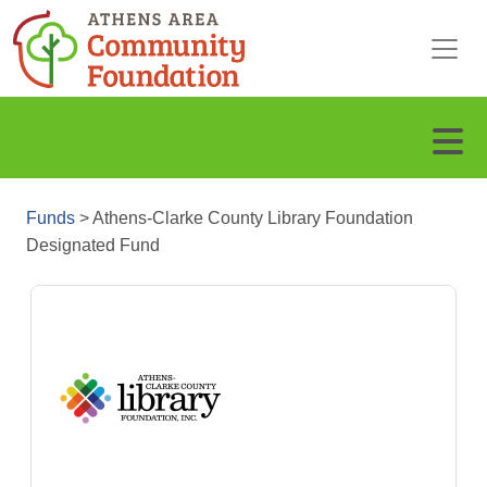
Funds
>
Athens-Clarke County Library Foundation
Designated Fund